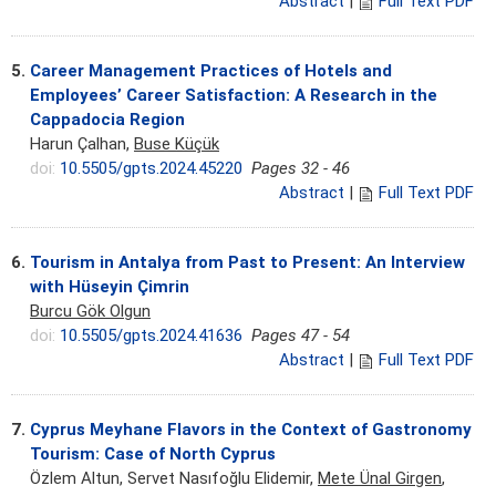
Abstract
|
Full Text PDF
5.
Career Management Practices of Hotels and
Employees’ Career Satisfaction: A Research in the
Cappadocia Region
Harun Çalhan,
Buse Küçük
doi:
10.5505/gpts.2024.45220
Pages 32 - 46
Abstract
|
Full Text PDF
6.
Tourism in Antalya from Past to Present: An Interview
with Hüseyin Çimrin
Burcu Gök Olgun
doi:
10.5505/gpts.2024.41636
Pages 47 - 54
Abstract
|
Full Text PDF
7.
Cyprus Meyhane Flavors in the Context of Gastronomy
Tourism: Case of North Cyprus
Özlem Altun, Servet Nasıfoğlu Elidemir,
Mete Ünal Girgen
,