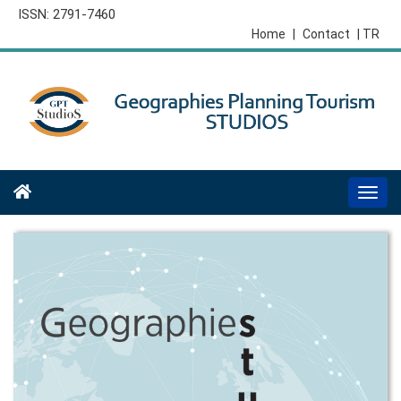
ISSN: 2791-7460
Home
|
Contact
| TR
Togg