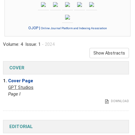
OJOP |
Online Journal Platform and Indexing Association
Volume: 4 Issue: 1
- 2024
Show Abstracts
COVER
1.
Cover Page
GPT Studios
Page I
DOWNLOAD
EDITORIAL