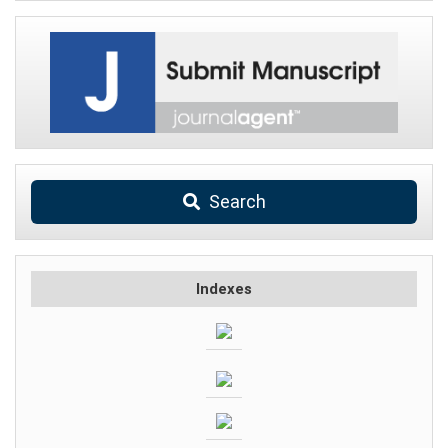
Search
Indexes