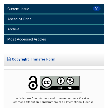
Current Issue
6/1
Ahead of Print
Archive
Most Accessed Articles
Copyright Transfer Form
Articles are Open Access and Licensed under a Creative
Commons Attribution-NonCommercial 4.0 International License.