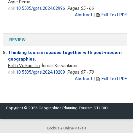
Ayse Demir
doi:
10.5505/gpts.2024.02996
Pages 55 - 66
Abstract
|
Full Text PDF
REVIEW
8.
Thinking tourism spaces together with post-modern
geographies.
Fatih Volkan Tırı
, İsmail Kervankıran
doi:
10.5505/gpts.2024.18209
Pages 67 - 78
Abstract
|
Full Text PDF
Copyright © 2026 Geographies Planning Tourism STUDIO
LookUs
&
Online Makale