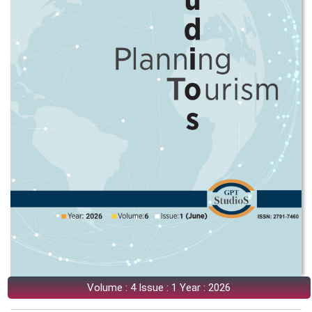
Volume : 4 Issue : 1 Year : 2026