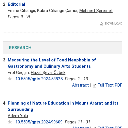
2.
Editorial
Emine Cihangir, Kübra Cihangir Çamur,
Mehmet Şeremet
Pages II - VI
DOWNLOAD
RESEARCH
3.
Measuring the Level of Food Neophobia of
Gastronomy and Culinary Arts Students
Erol Geçgin,
Hazal Şeval Özbek
doi:
10.5505/gpts.2024.53825
Pages 1 - 10
Abstract
|
Full Text PDF
4.
Planning of Nature Education in Mount Ararat and its
Surrounding
Adem Yulu
doi:
10.5505/gpts.2024.99609
Pages 11 - 31