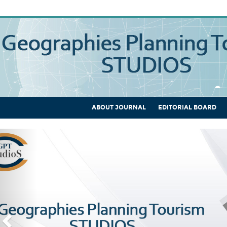
ABOUT JOURNAL
EDITORIAL BOARD