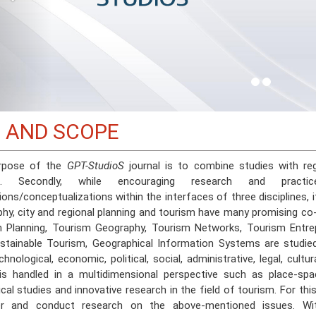
 AND SCOPE
rpose of the
GPT-StudioS
journal is to combine studies with re
sm. Secondly, while encouraging research and prac
ons/conceptualizations within the interfaces of three disciplines, i
hy, city and regional planning and tourism have many promising co
 Planning, Tourism Geography, Tourism Networks, Tourism Entre
stainable Tourism, Geographical Information Systems are studie
chnological, economic, political, social, administrative, legal, cul
 is handled in a multidimensional perspective such as place-spac
ical studies and innovative research in the field of tourism. For th
er and conduct research on the above-mentioned issues. W