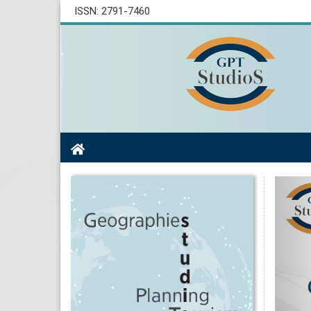
ISSN: 2791-7460