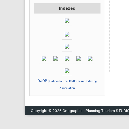
Indexes
OJOP |
Online Journal Platform and Indexing
Association
Copyright © 2026 Geographies Planning Tourism STUDI