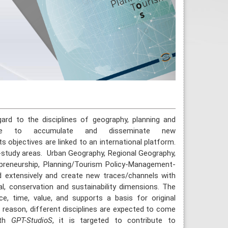
gard to the disciplines of geography, planning and
tice to accumulate and disseminate new
ts objectives are linked to an international platform.
-study areas. Urban Geography, Regional Geography,
preneurship, Planning/Tourism Policy-Management-
d extensively and create new traces/channels with
tural, conservation and sustainability dimensions. The
e, time, value, and supports a basis for original
is reason, different disciplines are expected to come
ith
GPT-StudioS
, it is targeted to contribute to