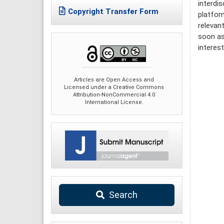
interdi
Copyright Transfer Form
platfor
relevan
soon as
interes
Articles are Open Access and
Licensed under a Creative Commons
Attribution-NonCommercial 4.0
International License.
Search