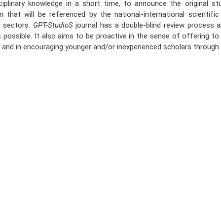
sciplinary knowledge in a short time, to announce the original st
m that will be referenced by the national-international scientific
t sectors.
GPT-StudioS
journal has a double-blind review process
 possible. It also aims to be proactive in the sense of offering to 
t and in encouraging younger and/or inexperienced scholars through