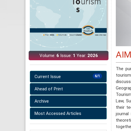
AIM
Volume:
6
Issue:
1
Year:
2026
The pu
touri
Current Issue
6/1
discussi
Geograp
Ahead of Print
Tourism
Law, Su
Archive
their te
Most Accessed Articles
journal
theoret
togeth