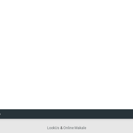
O
LookUs
&
Online Makale