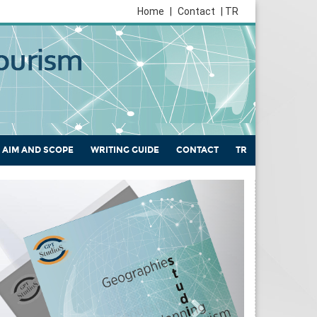
Home
|
Contact
| TR
AIM AND SCOPE
WRITING GUIDE
CONTACT
TR