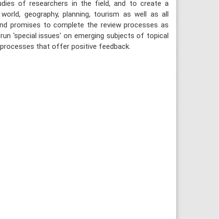
udies of researchers in the field, and to create a
 world, geography, planning, tourism as well as all
 and promises to complete the review processes as
run 'special issues' on emerging subjects of topical
 processes that offer positive feedback.