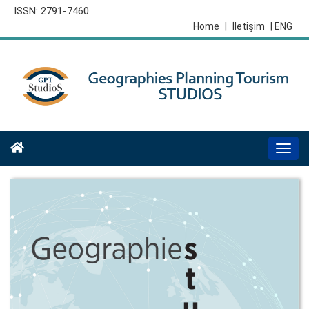
ISSN: 2791-7460
Home
|
İletişim
| ENG
Togg