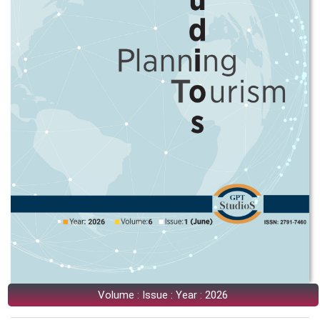
Volume : Issue : Year : 2026