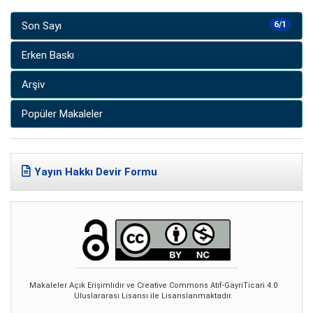
Son Sayı
6/1
Erken Baskı
Arşiv
Popüler Makaleler
Yayın Hakkı Devir Formu
Makaleler Açık Erişimlidir ve Creative Commons Atıf-GayriTicari 4.0
Uluslararası Lisansı ile Lisanslanmaktadır.