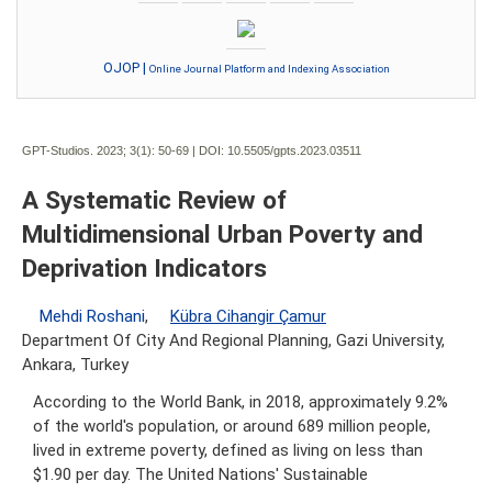
OJOP |
Online Journal Platform and Indexing Association
GPT-Studios. 2023; 3(1):
50-69 | DOI:
10.5505/gpts.2023.03511
A Systematic Review of
Multidimensional Urban Poverty and
Deprivation Indicators
Mehdi Roshani
,
Kübra Cihangir Çamur
Department Of City And Regional Planning, Gazi University,
Ankara, Turkey
According to the World Bank, in 2018, approximately 9.2%
of the world's population, or around 689 million people,
lived in extreme poverty, defined as living on less than
$1.90 per day. The United Nations' Sustainable