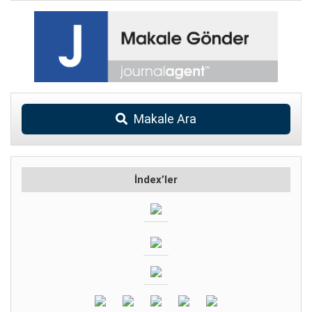
Makale Ara
İndex’ler