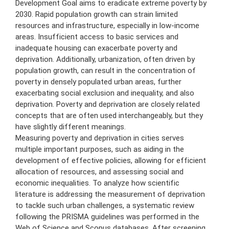
Development Goal aims to eradicate extreme poverty by
2030. Rapid population growth can strain limited
resources and infrastructure, especially in low-income
areas. Insufficient access to basic services and
inadequate housing can exacerbate poverty and
deprivation. Additionally, urbanization, often driven by
population growth, can result in the concentration of
poverty in densely populated urban areas, further
exacerbating social exclusion and inequality, and also
deprivation. Poverty and deprivation are closely related
concepts that are often used interchangeably, but they
have slightly different meanings.
Measuring poverty and deprivation in cities serves
multiple important purposes, such as aiding in the
development of effective policies, allowing for efficient
allocation of resources, and assessing social and
economic inequalities. To analyze how scientific
literature is addressing the measurement of deprivation
to tackle such urban challenges, a systematic review
following the PRISMA guidelines was performed in the
Web of Science and Scopus databases. After screening