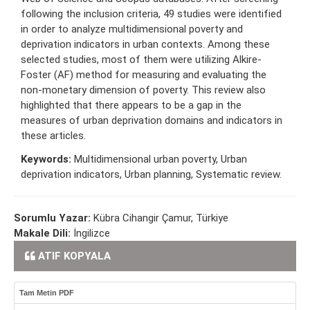
following the inclusion criteria, 49 studies were identified
in order to analyze multidimensional poverty and
deprivation indicators in urban contexts. Among these
selected studies, most of them were utilizing Alkire-
Foster (AF) method for measuring and evaluating the
non-monetary dimension of poverty. This review also
highlighted that there appears to be a gap in the
measures of urban deprivation domains and indicators in
these articles.
Keywords:
Multidimensional urban poverty, Urban
deprivation indicators, Urban planning, Systematic review.
Sorumlu Yazar:
Kübra Cihangir Çamur, Türkiye
Makale Dili:
İngilizce
ATIF KOPYALA
Tam Metin PDF