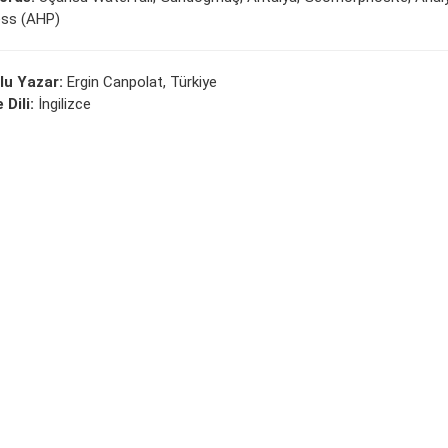
ss (AHP)
lu Yazar:
Ergin Canpolat, Türkiye
 Dili:
İngilizce