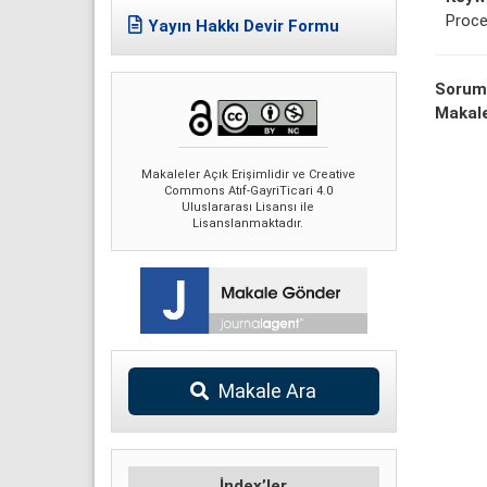
Proce
Yayın Hakkı Devir Formu
Sorum
Makale
Makaleler Açık Erişimlidir ve Creative
Commons Atıf-GayriTicari 4.0
Uluslararası Lisansı ile
Lisanslanmaktadır.
Makale Ara
İndex’ler