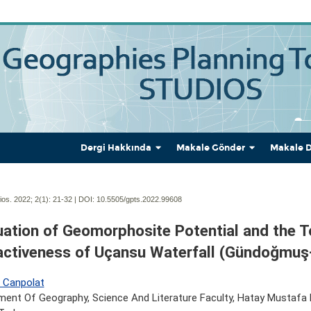
Dergi Hakkında
Makale Gönder
Makale 
os. 2022; 2(1):
21-32 | DOI:
10.5505/gpts.2022.99608
uation of Geomorphosite Potential and the 
activeness of Uçansu Waterfall (Gündoğmuş
n Canpolat
ent Of Geography, Science And Literature Faculty, Hatay Mustafa K