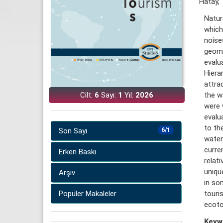
Hatay, 
Natur
which 
noise
geomo
evalu
Hiera
attra
Cilt:
6
Sayı:
1
Yıl:
2026
the w
were 
evalu
to th
Son Sayı
6/1
water
curre
Erken Baskı
relat
uniqu
Arşiv
in so
Popüler Makaleler
touri
ecoto
Keyw