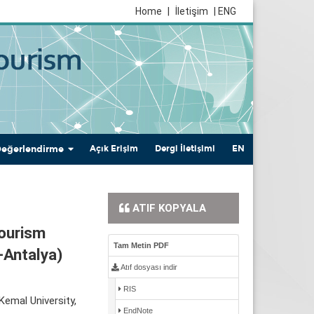
Home
|
İletişim
| ENG
Değerlendirme
Açık Erişim
Dergi İletişimi
EN
ATIF KOPYALA
Tourism
Tam Metin PDF
-Antalya)
Atıf dosyası indir
RIS
emal University,
EndNote