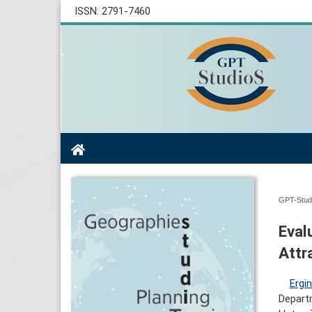
ISSN: 2791-7460
GPT-Studi
Eval
Attr
Ergi
Departm