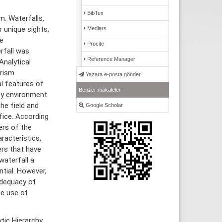
BibTex
m. Waterfalls,
r unique sights,
Medlars
e
Procite
rfall was
Reference Manager
nalytical
urism
Yazara e-posta gönder
l features of
Benzer makaleler
by environment
he field and
Google Scholar
fice. According
ers of the
racteristics,
ers that have
waterfall a
ntial. However,
adequacy of
he use of
tic Hierarchy