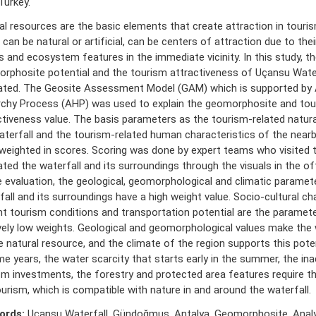
Turkey.
al resources are the basic elements that create attraction in touris
can be natural or artificial, can be centers of attraction due to thei
s and ecosystem features in the immediate vicinity. In this study, th
rphosite potential and the tourism attractiveness of Uçansu Wate
ated. The Geosite Assessment Model (GAM) which is supported by A
rchy Process (AHP) was used to explain the geomorphosite and to
ctiveness value. The basis parameters as the tourism-related natura
aterfall and the tourism-related human characteristics of the near
weighted in scores. Scoring was done by expert teams who visited t
ated the waterfall and its surroundings through the visuals in the of
e evaluation, the geological, geomorphological and climatic paramet
fall and its surroundings have a high weight value. Socio-cultural cha
nt tourism conditions and transportation potential are the paramet
ively low weights. Geological and geomorphological values make the 
e natural resource, and the climate of the region supports this pote
me years, the water scarcity that starts early in the summer, the in
sm investments, the forestry and protected area features require t
urism, which is compatible with nature in and around the waterfall.
ords:
Uçansu Waterfall, Gündoğmuş, Antalya, Geomorphosite, Analy